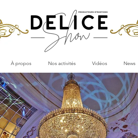
À propos
Nos activités
Vidéos
News