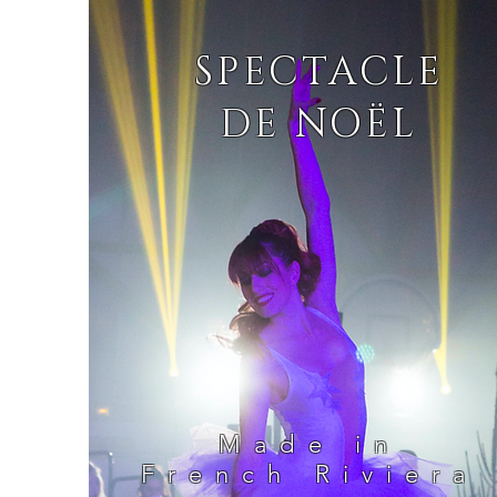
SPECTACLE
DE NOËL
Made in
French Riviera