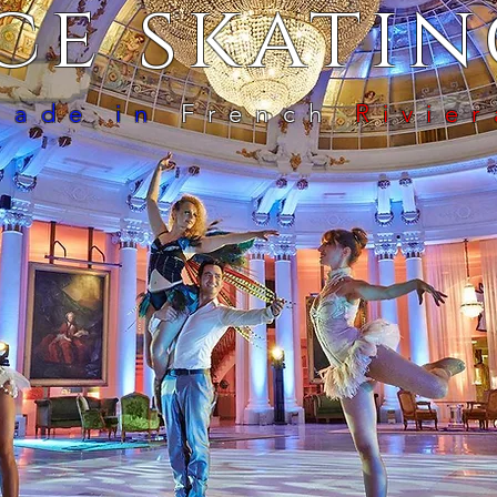
ce skati
Made in
French
Rivier