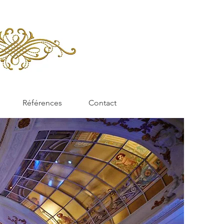
Références
Contact