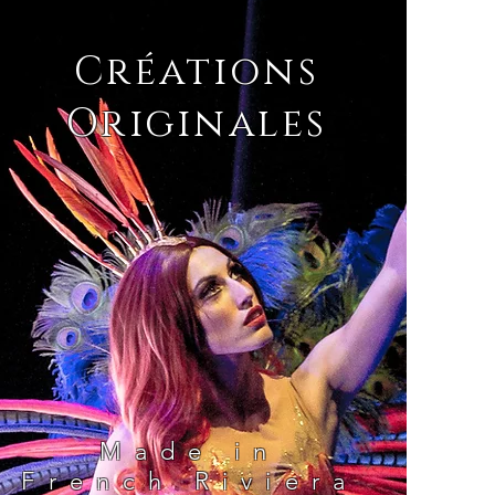
Créations
Originales
Made in
French Riviera