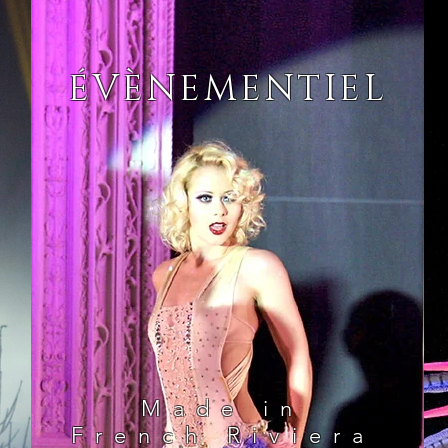
ÉVÈNEMENTIEL
Made in
French Riviera