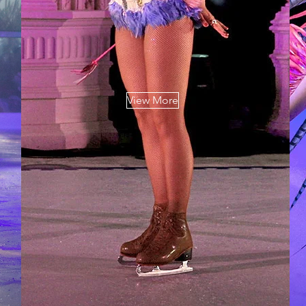
View More