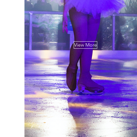
View More