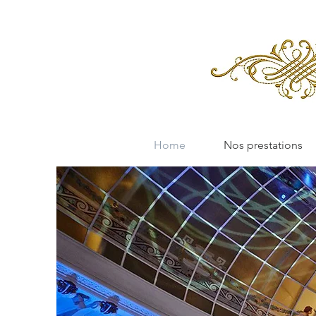
Home
Nos prestations