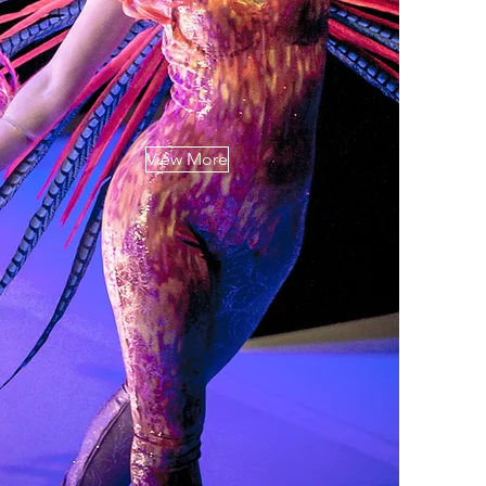
View More